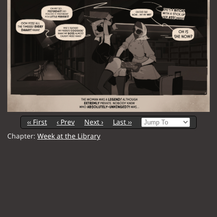
‹‹ First
‹ Prev
Next ›
Last ››
Chapter:
Week at the Library